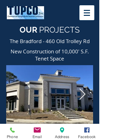
OUR
PROJECTS
The Bradford - 460 Old Trolley Rd
New Construction of 10,000' S.F.
Tenet Space
Phone
Email
Address
Facebook