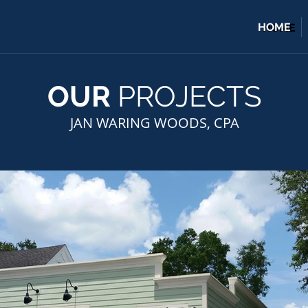
HOME
HOME
OUR
PROJECTS
JAN WARING WOODS, CPA