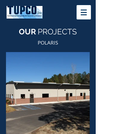
OUR
PROJECTS
POLARIS