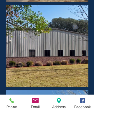
Phone
Email
Address
Facebook